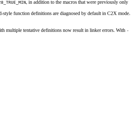
, in addition to the macros that were previously only
28_TRUE_MIN
ld-style function definitions are diagnosed by default in C2X mode.
ith multiple tentative definitions now result in linker errors. With
-