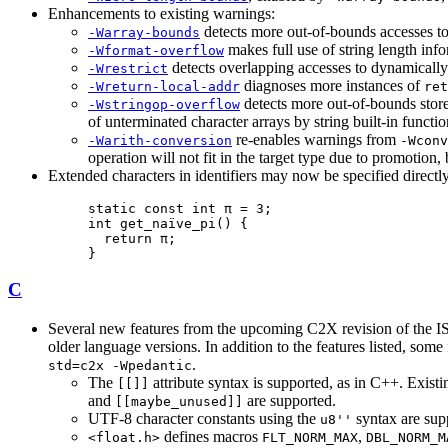
Enhancements to existing warnings:
detects more out-of-bounds accesses to
-Warray-bounds
makes full use of string length in
-Wformat-overflow
detects overlapping accesses to dynamically 
-Wrestrict
diagnoses more instances of
-Wreturn-local-addr
ret
detects more out-of-bounds stores
-Wstringop-overflow
of unterminated character arrays by string built-in funct
re-enables warnings from
-Warith-conversion
-Wconv
operation will not fit in the target type due to promotion, 
Extended characters in identifiers may now be specified directl
static const int π = 3;

int get_naïve_pi() {

  return π;

}
C
Several new features from the upcoming C2X revision of the I
older language versions. In addition to the features listed, s
.
std=c2x -Wpedantic
The
attribute syntax is supported, as in C++. Existi
[[]]
and
are supported.
[[maybe_unused]]
UTF-8 character constants using the
syntax are sup
u8''
defines macros
,
<float.h>
FLT_NORM_MAX
DBL_NORM_M