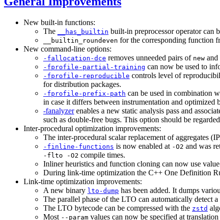
General Improvements
New built-in functions:
The
built-in preprocessor operator can b
__has_builtin
for the corresponding function
__builtin_roundeven
New command-line options:
removes unneeded pairs of
and
-fallocation-dce
new
can now be used to infor
-fprofile-partial-training
controls level of reproducibi
-fprofile-reproducible
for distribution packages.
can be used in combination w
-fprofile-prefix-path
in case it differs between instrumentation and optimized b
-fanalyzer
enables a new static analysis pass and associa
such as double-free bugs. This option should be regarde
Inter-procedural optimization improvements:
The inter-procedural scalar replacement of aggregates (
is now enabled at
and was ret
-finline-functions
-O2
compile times.
-flto -O2
Inliner heuristics and function cloning can now use value-
During link-time optimization the C++ One Definition Rule
Link-time optimization improvements:
A new binary
has been added. It dumps variou
lto-dump
The parallel phase of the LTO can automatically detect a 
The LTO bytecode can be compressed with the
algo
zstd
Most
values can now be specified at translation 
--param