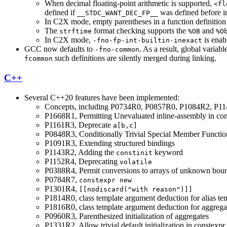
When decimal floating-point arithmetic is supported,
<fl
defined if
was defined before 
__STDC_WANT_DEC_FP__
In C2X mode, empty parentheses in a function definition g
The
format checking supports the
and
strftime
%OB
%O
In C2X mode,
is enab
-fno-fp-int-builtin-inexact
GCC now defaults to
. As a result, global variab
-fno-common
such definitions are silently merged during linking.
fcommon
C++
Several C++20 features have been implemented:
Concepts, including P0734R0, P0857R0, P1084R2, P
P1668R1, Permitting Unevaluated inline-assembly in con
P1161R3, Deprecate
a[b,c]
P0848R3, Conditionally Trivial Special Member Functio
P1091R3, Extending structured bindings
P1143R2, Adding the
keyword
constinit
P1152R4, Deprecating
volatile
P0388R4, Permit conversions to arrays of unknown bou
P0784R7,
constexpr new
P1301R4,
[[nodiscard("with reason")]]
P1814R0, class template argument deduction for alias te
P1816R0, class template argument deduction for aggrega
P0960R3, Parenthesized initialization of aggregates
P1331R2, Allow trivial default initialization in constexpr