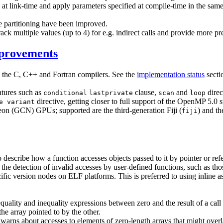
d at link-time and apply parameters specified at compile-time in the sam
e partitioning have been improved.
ack multiple values (up to 4) for e.g. indirect calls and provide more pr
mprovements
y the C, C++ and Fortran compilers. See the
implementation status
secti
atures such as
clause,
and
direc
conditional
lastprivate
scan
loop
directive, getting closer to full support of the OpenMP 5.0 
e variant
 (GCN) GPUs; supported are the third-generation Fiji (
) and t
fiji
 describe how a function accesses objects passed to it by pointer or re
le the detection of invalid accesses by user-defined functions, such as t
cific version nodes on ELF platforms. This is preferred to using inlin
quality and inequality expressions between zero and the result of a call 
the array pointed to by the other.
 warns about accesses to elements of zero-length arrays that might over