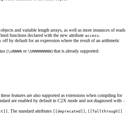
bjects and variable length arrays, as well as more instances of reads
efined functions declared with the new attribute
.
access
 off by default for an expression where the result of an arithmetic
tax (
or
) that is already supported:
\uNNNN
\UNNNNNNNN
 these features are also supported as extensions when compiling for
 standard are enabled by default in C2X mode and not diagnosed with
-
. The standard attributes
,
st]]
[[deprecated]]
[[fallthrough]]