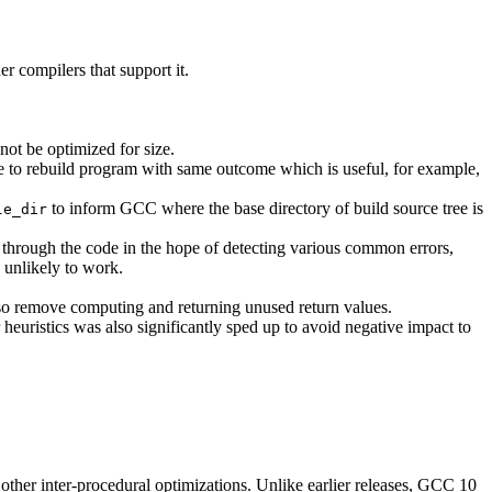
r compilers that support it.
not be optimized for size.
le to rebuild program with same outcome which is useful, for example,
to inform GCC where the base directory of build source tree is
le_dir
 through the code in the hope of detecting various common errors,
s unlikely to work.
so remove computing and returning unused return values.
 heuristics was also significantly sped up to avoid negative impact to
d other inter-procedural optimizations. Unlike earlier releases, GCC 10