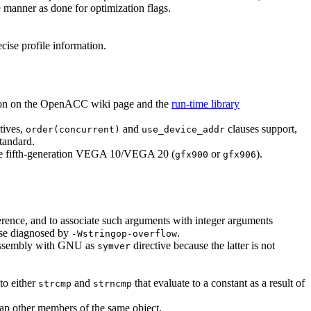
e manner as done for optimization flags.
ecise profile information.
on on the OpenACC wiki page and the
run-time library
tives,
and
clauses support,
order(concurrent)
use_device_addr
standard.
he fifth-generation VEGA 10/VEGA 20 (
or
).
gfx900
gfx906
ference, and to associate such arguments with integer arguments
hose diagnosed by
.
-Wstringop-overflow
e assembly with GNU as
directive because the latter is not
symver
to either
and
that evaluate to a constant as a result of
strcmp
strncmp
lap other members of the same object.