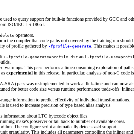
e used to query support for built-in functions provided by GCC and othe
 from ISO/IEC TS 18661.
operators.
delete
m the compiler that code paths not covered by the training run should 
lity of profile gathered by
. This makes it possib
-fprofile-generate
ith
and
-fprofile-generate=profile_dir
-fprofile-use=profi
uilds.
ted warnings. This pass performs a time-consuming exploration of paths
d as
experimental
in this release. In particular, analysis of non-C code i
IPA-SRA) pass was re-implemented to work at link-time and can now al
uned for better code size versus runtime performance trade-offs. Inliner
range information to predict effectivity of individual transformations.
 is used to increase precision of type based alias analysis.
s information about LTO bytecode object files.
running make's jobserver or fall back to number of available cores.
rithm. The configure script automatically detects zstd support.
unit granularity. This includes all parameters controlling the inliner an