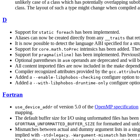
unlikely case of a class which has potentially overlapping subo
class. The layout of such a type might change when compiled
D
Support for
has been implemented.
static foreach
Aliases can now be created directly from any
that re
__traits
It is now possible to detect the language ABI specified for a stru
Support for
intrinsics has been added. These
core.math.toPrec
Support for
has been implemented. Previously
pragma(inline)
Optional parentheses in
operands are deprecated and will be
asm
All content imported files are now included in the make depen
Compiler recognized attributes provided by the
gcc.attribut
Added a
configure option to
--enable-libphobos-checking
Added a
configure option
--with-libphobos-druntime-only
Fortran
of version 5.0 of the
OpenMP specification
use_device_addr
mapping.
The default buffer size for I/O using unformatted files has bee
for formatted and unfor
GFORTRAN_UNFORMATTED_BUFFER_SIZE
Mismatches between actual and dummy argument lists in a singl
implied with
.
has been 
-std=legacy
-Wargument-mismatch