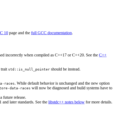
CC 10
page and the
full GCC documentation
.
ssed incorrectly when compiled as C++17 or C++20. See the
C++
 trait
should be instead.
std::is_null_pointer
. While default behavior is unchanged and the new option
a-races
will now be diagnosed and build systems have to
tore-data-races
 future release.
and later standards. See the
libstdc++ notes below
for more details.