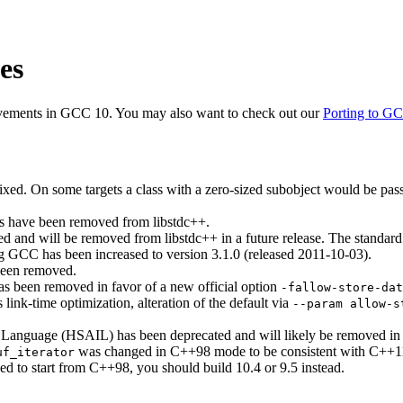
es
ovements in GCC 10. You may also want to check out our
Porting to G
ed. On some targets a class with a zero-sized subobject would be pa
s have been removed from libstdc++.
ted and will be removed from libstdc++ in a future release. The standard
ng GCC has been increased to version 3.1.0 (released 2011-10-03).
been removed.
as been removed in favor of a new official option
-fallow-store-dat
 link-time optimization, alteration of the default via
--param allow-s
Language (HSAIL) has been deprecated and will likely be removed in a
was changed in C++98 mode to be consistent with C++11 
uf_iterator
d to start from C++98, you should build 10.4 or 9.5 instead.