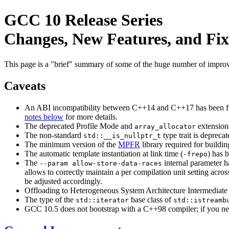
GCC 10 Release Series
Changes, New Features, and Fix
This page is a "brief" summary of some of the huge number of impr
Caveats
An ABI incompatibility between C++14 and C++17 has been fix
notes below
for more details.
The deprecated Profile Mode and
extension
array_allocator
The non-standard
type trait is depreca
std::__is_nullptr_t
The minimum version of the
MPFR
library required for buildi
The automatic template instantiation at link time (
) has 
-frepo
The
internal parameter h
--param allow-store-data-races
allows to correctly maintain a per compilation unit setting across
be adjusted accordingly.
Offloading to Heterogeneous System Architecture Intermediate 
The type of the
base class of
std::iterator
std::istreamb
GCC 10.5 does not bootstrap with a C++98 compiler; if you nee