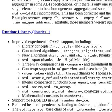
aggregate" in some ABI specifications, or if there is only one 
single element or to be a homogeneous aggregate, and so could 
ABI incompatible. This has been corrected and the 
std=c++14
Example:
struct empty {}; struct S : empty { float 
attribute, those members weren't ig
[[no_unique_address]]
Runtime Library (libstdc++)
Improved experimental C++2a support, including:
Library concepts in
and
.
<concepts>
<iterator>
Constrained algorithms in
,
, an
<ranges>
<algorithm>
New algorithms
and
(thanks 
shift_left
shift_right
(thanks to JeanHeyd Meneide).
std::span
Three-way comparisons in
and throughout the
<compare>
Constexpr support in
and elsewhere (than
<algorithm>
and
(thanks to Thomas R
<stop_token>
std::jthread
and
std::atomic_ref
std::atomic<
floating point
Integer comparison functions (
,
etc.
cmp_equal
cmp_less
,
.
std::ssize
std::to_array
,
, constexpr
std::construct_at
std::destroy
std::
Mathematical constants in
.
<numbers>
Support for RDSEED in
.
std::random_device
Reduced header dependencies, leading to faster compilation fo
The
base class of
std::iterator
std::istreambuf_iterat