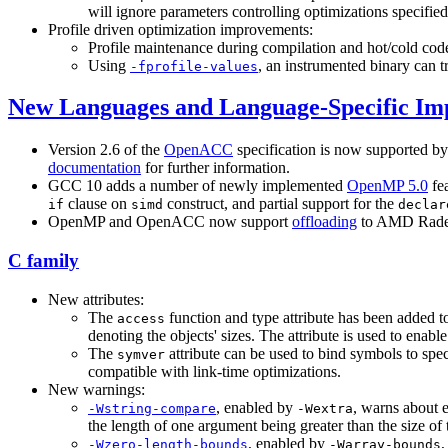
will ignore parameters controlling optimizations specifie
Profile driven optimization improvements:
Profile maintenance during compilation and hot/cold cod
Using
, an instrumented binary can tr
-fprofile-values
New Languages and Language-Specific I
Version 2.6 of the
OpenACC
specification is now supported b
documentation
for further information.
GCC 10 adds a number of newly implemented
OpenMP 5.0
fe
clause on
construct, and partial support for the
if
simd
declar
OpenMP and OpenACC now support
offloading
to AMD Radeon
C family
New attributes:
The
function and type attribute has been added to
access
denoting the objects' sizes. The attribute is used to enab
The
attribute can be used to bind symbols to spe
symver
compatible with link-time optimizations.
New warnings:
, enabled by
, warns about e
-Wstring-compare
-Wextra
the length of one argument being greater than the size of 
, enabled by
,
-Wzero-length-bounds
-Warray-bounds