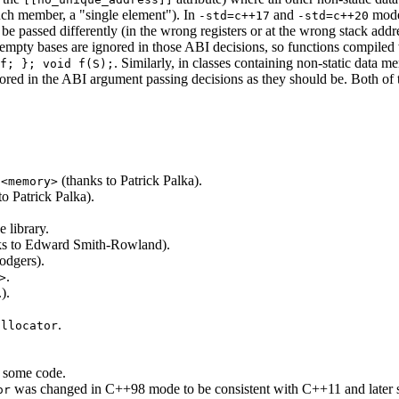
such member, a "single element"). In
and
modes
-std=c++17
-std=c++20
be passed differently (in the wrong registers or at the wrong stack ad
empty bases are ignored in those ABI decisions, so functions compiled
. Similarly, in classes containing non-static data
f; }; void f(S);
nored in the ABI argument passing decisions as they should be. Both 
d
(thanks to Patrick Palka).
<memory>
to Patrick Palka).
 library.
ks to Edward Smith-Rowland).
odgers).
.
>
).
.
allocator
r some code.
was changed in C++98 mode to be consistent with C++11 and later sta
or