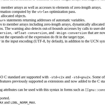
 member arrays as well as accesses to elements of zero-length arrays.
formation computed by the
optimization pass.
strlen
allocated objects.
statements returning addresses of automatic variables.
urn
 to member arrays including zero-length arrays, dynamically allocated o
ions. The warning also detects out-of-bounds accesses by calls to user-d
,
, and
that are now
ersion
-Wfloat-conversion
-Wsign-conversion
but the operands of the expression do fit in the target type.
y in the input encoding (UTF-8, by default), in addition to the UCN syn
SO C standard are supported with
and
. Some of
-std=c2x
-std=gnu2x
ome features previously supported as extensions and now added to the C
ng attributes can be used with this syntax in forms such as
[[gnu::con
ported.
and
.
AX
LDBL_NORM_MAX