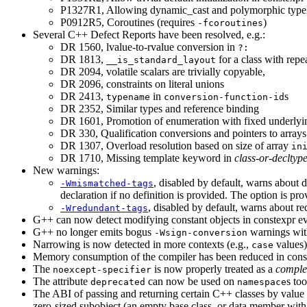
P1327R1, Allowing dynamic_cast and polymorphic typeid
P0912R5, Coroutines (requires
)
-fcoroutines
Several C++ Defect Reports have been resolved, e.g.:
DR 1560, lvalue-to-rvalue conversion in
?:
DR 1813,
for a class with repe
__is_standard_layout
DR 2094, volatile scalars are trivially copyable,
DR 2096, constraints on literal unions
DR 2413,
in
s
typename
conversion-function-id
DR 2352, Similar types and reference binding
DR 1601, Promotion of enumeration with fixed underlyi
DR 330, Qualification conversions and pointers to arrays
DR 1307, Overload resolution based on size of array
in
DR 1710, Missing template keyword in
class-or-decltyp
New warnings:
, disabled by default, warns about de
-Wmismatched-tags
declaration if no definition is provided. The option is p
, disabled by default, warns about r
-Wredundant-tags
G++ can now detect modifying constant objects in constexpr ev
G++ no longer emits bogus
warnings with
-Wsign-conversion
Narrowing is now detected in more contexts (e.g.,
values)
case
Memory consumption of the compiler has been reduced in const
The
is now properly treated as a
complet
noexcept-specifier
The attribute
can now be used on
s too
deprecated
namespace
The ABI
of passing and returning certain C++ classes by value
zero-sized subobject (an empty base class, or data member wit