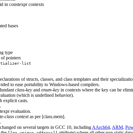
 in constexpr contexts
ated bases
ng type
 of pointers
itializer-list
e
clarations of structs, classes, and class templates and their specializatio
rovided to ease portability to Windows-based compilers.
edundant
class-key
and
enum-key
in contexts where the key can be elimi
aluation (which is undefined behavior).
 explicit casts.
.
expr evaluation.
e-class context
as per [class.mem].
.
 changed on several targets in GCC 10, including
AArch64
,
ARM
,
Pow
h the
attribute) where all other non-static da
[[no_unique_address]]