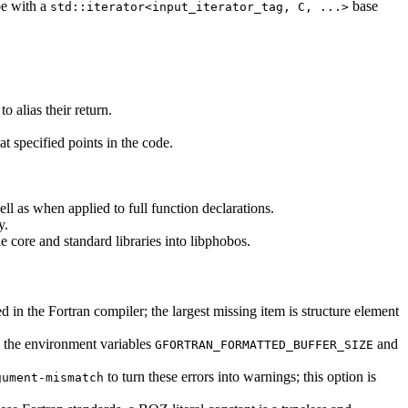
pe with a
base
std::iterator<input_iterator_tag, C, ...>
o alias their return.
at specified points in the code.
l as when applied to full function declarations.
y.
e core and standard libraries into libphobos.
in the Fortran compiler; the largest missing item is structure element
ia the environment variables
and
GFORTRAN_FORMATTED_BUFFER_SIZE
to turn these errors into warnings; this option is
gument-mismatch