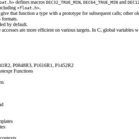
defines macros
,
and
oat.h>
DEC32_TRUE_MIN
DEC64_TRUE_MIN
DEC1
including
.
<float.h>
ive that function a type with a prototype for subsequent calls; other o
formats.
b
led by default.
le accesses are more efficient on various targets. In C, global variables w
1141R2, P0848R3, P1616R1, P1452R2
stexpr Functions
ns
nd
mplates
tes
 contexts