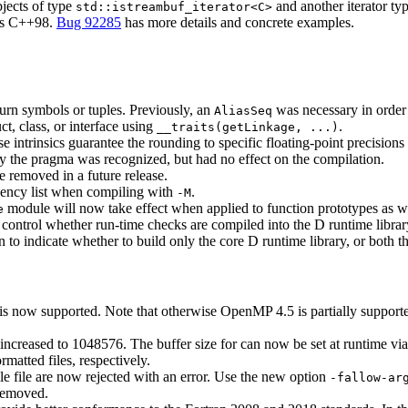
bjects of type
and another iterator ty
std::istreambuf_iterator<C>
 as C++98.
Bug 92285
has more details and concrete examples.
turn symbols or tuples. Previously, an
was necessary in order t
AliasSeq
ct, class, or interface using
.
__traits(getLinkage, ...)
 intrinsics guarantee the rounding to specific floating-point precisions 
 the pragma was recognized, but had no effect on the compilation.
 removed in a future release.
dency list when compiling with
.
-M
module will now take effect when applied to function prototypes as wel
e
 control whether run-time checks are compiled into the D runtime librar
 to indicate whether to build only the core D runtime library, or both th
is now supported. Note that otherwise OpenMP 4.5 is partially supported 
n increased to 1048576. The buffer size for can now be set at runtime v
matted files, respectively.
e file are now rejected with an error. Use the new option
-fallow-ar
removed.