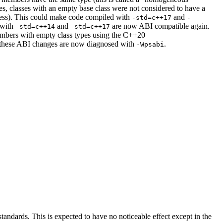
, classes with an empty base class were not considered to have a
dress). This could make code compiled with
and
-std=c++17
-
 with
and
are now ABI compatible again.
-std=c++14
-std=c++17
 members with empty class types using the C++20
of these ABI changes are now diagnosed with
.
-Wpsabi
ndards. This is expected to have no noticeable effect except in the