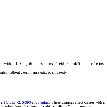
ns with a class-key that does not match either the definition or the first
nated without causing an syntactic ambiguity.
erPC ELFv2
,
S/390
and
Itanium
. These changes affect classes with a
ta members have the same type (this is called a "homogeneous